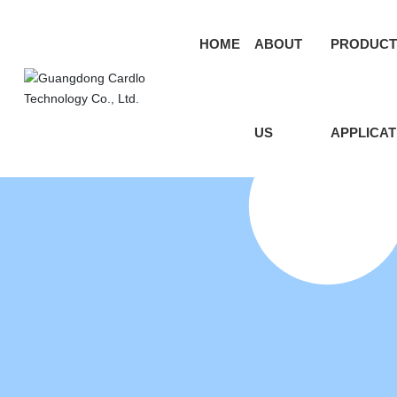
HOME
ABOUT
PRODUCT
US
APPLICAT