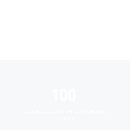
100
+
er
Exporting products to over 100 countries and
regions