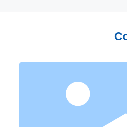
Co
Research and Innovation
Focusing on independent innovation and industrializa
have established our own research and development 
professionals in chemistry, food engineering, biophar
fields. With rich industry experience and strong theore
abilities, we have made tremendous contributions to 
transformation of patented technologies.