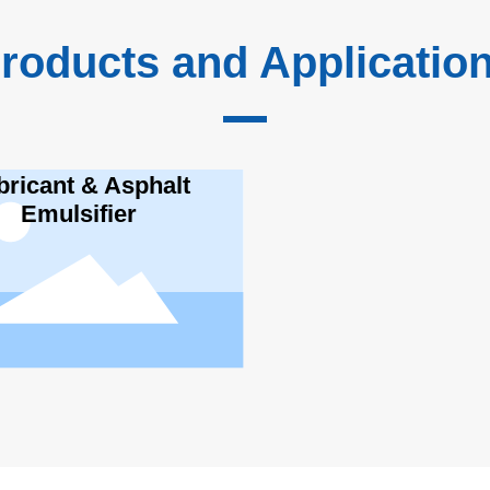
roducts and Applicatio
bricant & Asphalt
Emulsifier