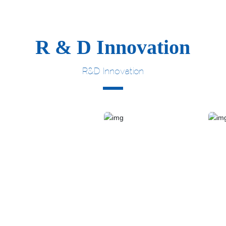
R & D Innovation
R&D Innovation