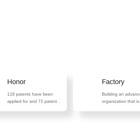
n life and promoting
an 100 countries and
Honor
Factory
118 patents have been
Building an advan
applied for and 72 patents
organization that is
have been granted,
militarized, school 
including 47 invention
family oriented, and
patents such as "A method
oriented
for preparing high-quality
monostearate glyceride"