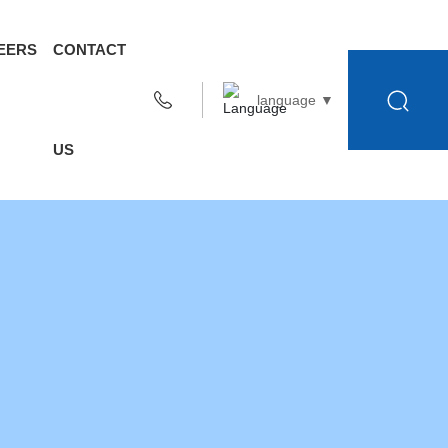
EERS
CONTACT
language ▼
US