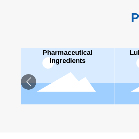
P
Pharmaceutical
Lu
Ingredients