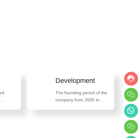
Development
ced
The founding period of the
company from 2005 to
oriented,
2013, the high-speed
 belief
development period of the
company from 2014 to
2018, and the innovative
breakthrough development