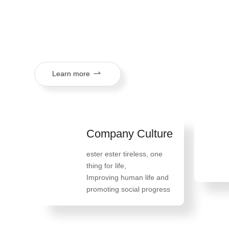
mission of "tireless ester, one thing in life, improving huma
social progress", and its products are exported to more th
regions.
Learn more
Company Culture
ester ester tireless, one
thing for life
,
Improving human life and
promoting social progress