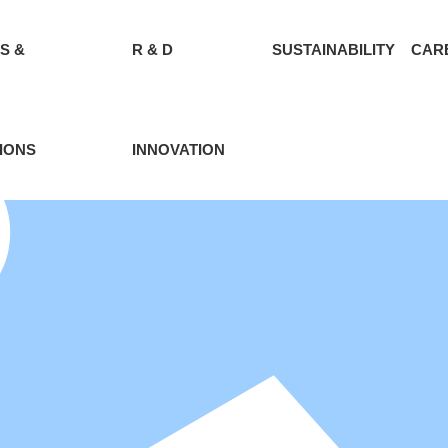
S &
R & D
SUSTAINABILITY
CAR
IONS
INNOVATION