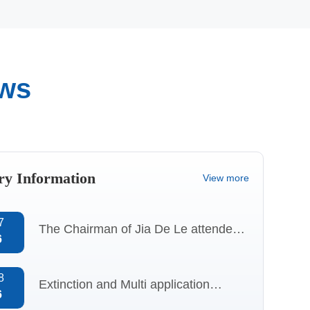
ews
Quality
Qualification
Control
certificate
ry Information
View more
7
The Chairman of Jia De Le attended
6
the “Specialized, Refined, Distinctive,
and Innovative” session at
8
Extinction and Multi application
6
CHINAPLAS 2026 and delivered a
Analysis of Aluminum 2-