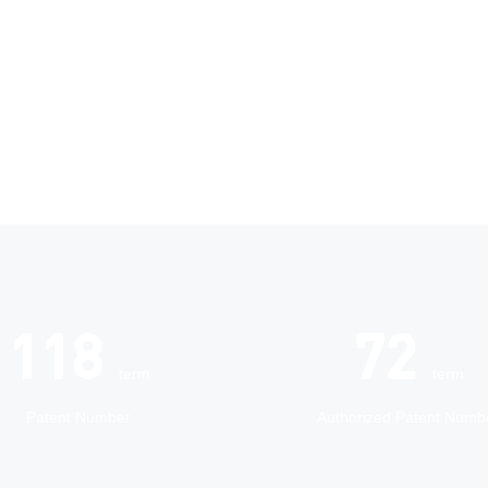
118
72
term
term
Patent Number
Authorized Patent Numb