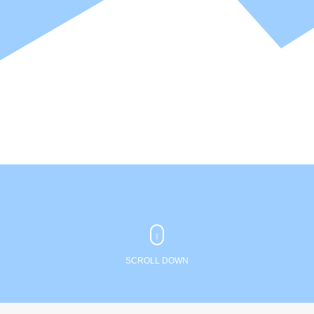
SCROLL DOWN