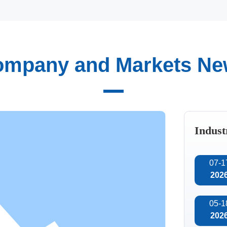
mpany and Markets N
Automated
intelligent
tion of technology, we
manufacturing
team, consisting of
maceuticals, and other
Indust
tical and practical
the research and
07-1
202
05-1
202