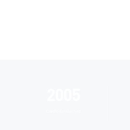
2005
Cardlo Established