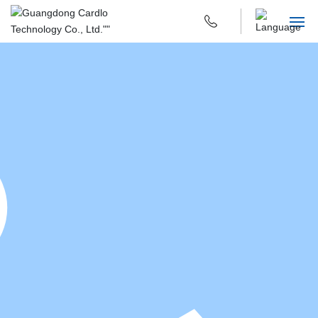
HOME
ABOUT US
PRODUCTS & APPLICATIONS
R & D INNOVATION
SUSTAINABILITY
CAREERS
CONTACT US