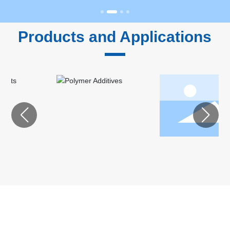
Products and Applications
Feed
Personal
Ingredients
Care
Ingredients
ABOUT CARDLO