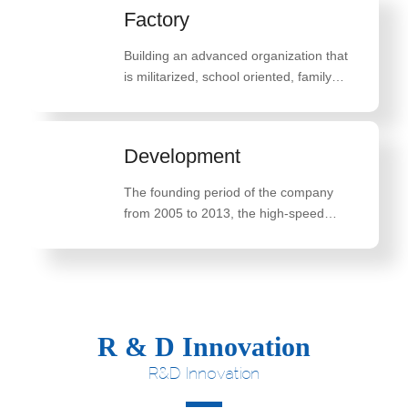
Factory
Building an advanced organization that
is militarized, school oriented, family
oriented, and belief oriented
Development
The founding period of the company
from 2005 to 2013, the high-speed
development period of the company
from 2014 to 2018, and the innovative
breakthrough development period of the
company from 2019 to 2022
R & D Innovation
R&D Innovation