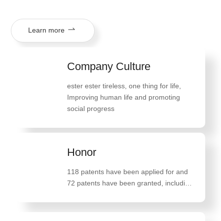
Learn more
Company Culture
ester ester tireless, one thing for life
,
Improving human life and promoting
social progress
Honor
118 patents have been applied for and
72 patents have been granted, including
47 invention patents such as "A method
for preparing high-quality monostearate
glyceride"