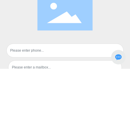
Submission