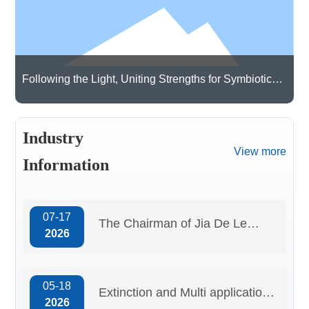
Qualification
certificate
Following the Light, Uniting Strengths for Symbiotic
Growth | Guangdong Cardlo Visits Hongjing
Technology Co., Ltd. for Exchanges and Learning
Industry
View more
Information
07-17
The Chairman of Jia De Le
2026
attended the “Specialized,
Refined, Distinctive, and
05-18
Innovative” session at
Extinction and Multi application
2026