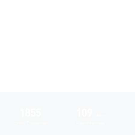
Research and
Innovation
Automated
2005
118
intelligent
term
manufacturing
Cardlo Established
Patent Number