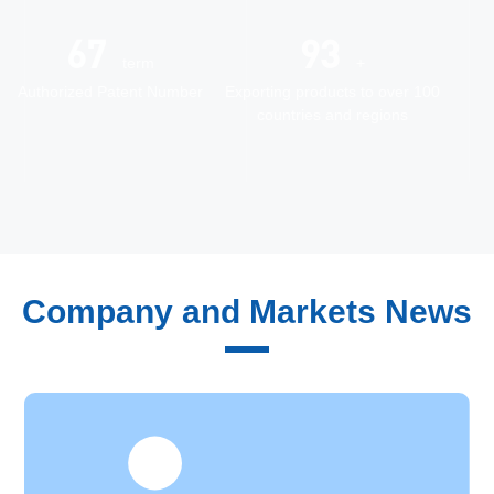
72
100
term
+
Authorized Patent Number
Exporting products to over 100
countries and regions
Quality Control
Company and Markets News