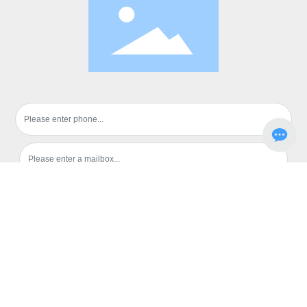
Submission