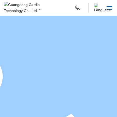
HOME
ABOUT US
PRODUCTS & APPLICATIONS
R & D INNOVATION
SUSTAINABILITY
CAREERS
CONTACT US