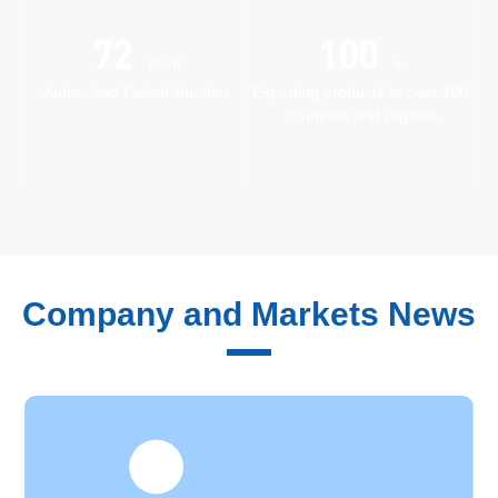
72
100
term
+
Authorized Patent Number
Exporting products to over 100
countries and regions
Quality Control
Company and Markets News