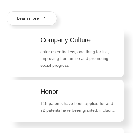
Learn more
Company Culture
ester ester tireless, one thing for life
,
Improving human life and promoting
social progress
Honor
118 patents have been applied for and
72 patents have been granted, including
47 invention patents such as "A method
for preparing high-quality monostearate
glyceride"