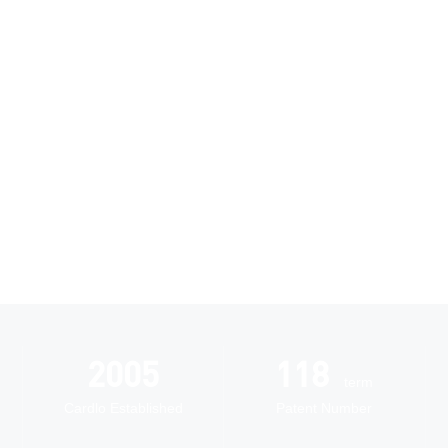
Research and
Innovation
Automated
2005
118
intelligent
term
manufacturing
Cardlo Established
Patent Number