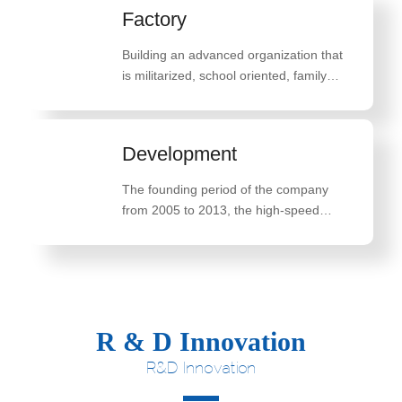
Factory
Building an advanced organization that
is militarized, school oriented, family
oriented, and belief oriented
Development
The founding period of the company
from 2005 to 2013, the high-speed
development period of the company
from 2014 to 2018, and the innovative
breakthrough development period of the
company from 2019 to 2022
R & D Innovation
R&D Innovation