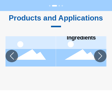
Products and Applications
Feed
Personal
Ingredients
Care
Ingredients
ABOUT CARDLO