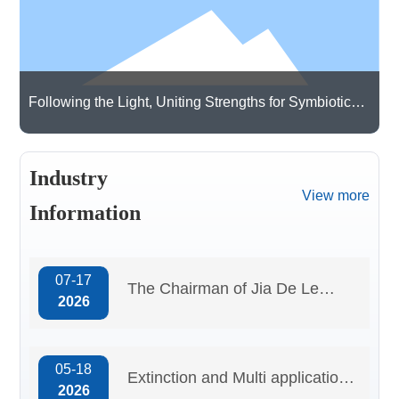
Qualification
certificate
Following the Light, Uniting Strengths for Symbiotic
Growth | Guangdong Cardlo Visits Hongjing
Technology Co., Ltd. for Exchanges and Learning
Industry
View more
Information
07-17
The Chairman of Jia De Le
2026
attended the “Specialized,
Refined, Distinctive, and
05-18
Innovative” session at
Extinction and Multi application
2026