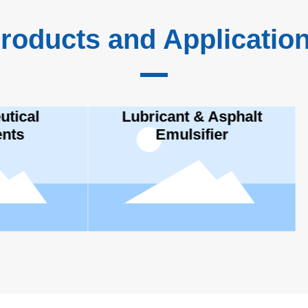
roducts and Applicatio
bricant & Asphalt
Emulsifier