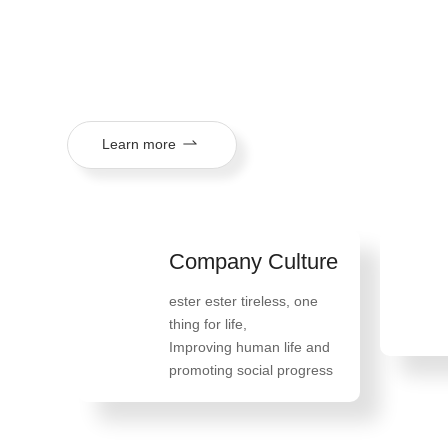
mission of "tireless ester, one thing in life, improving huma
social progress", and its products are exported to more th
regions.
Learn more
Company Culture
Hono
ester ester tireless, one
118 pa
thing for life
,
applied
Improving human life and
have b
promoting social progress
includi
patents
for pre
monoste