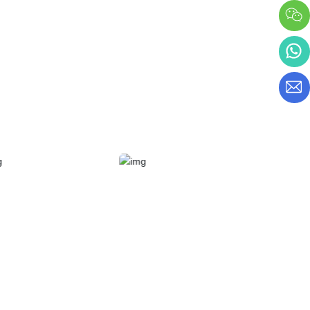
period of the company
from 2019 to 2022