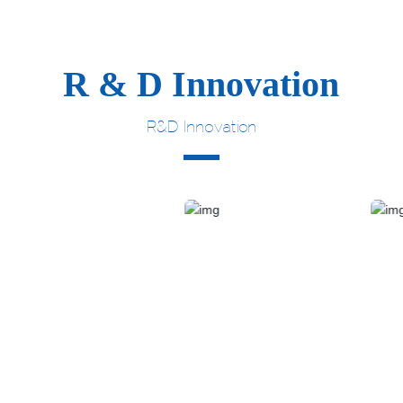
R & D Innovation
R&D Innovation