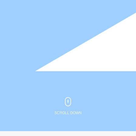
SCROLL DOWN