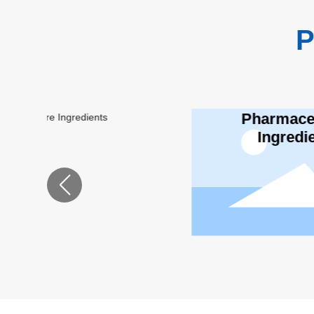
P
Pharmaceutical
Lu
Ingredients