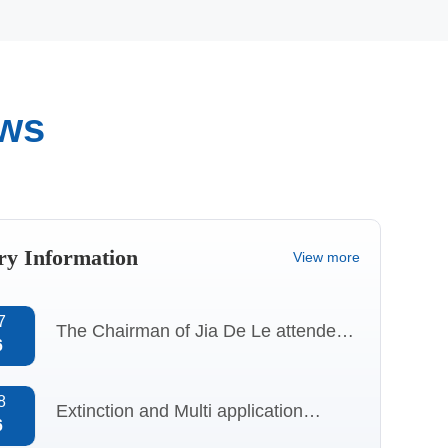
ews
Quality
Qualification
Control
certificate
ry Information
View more
7
The Chairman of Jia De Le attended
6
the “Specialized, Refined, Distinctive,
and Innovative” session at
8
Extinction and Multi application
6
CHINAPLAS 2026 and delivered a
Analysis of Aluminum 2-