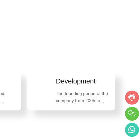
Development
The founding period of the
company from 2005 to
2013, the high-speed
development period of the
company from 2014 to
2018, and the innovative
breakthrough development