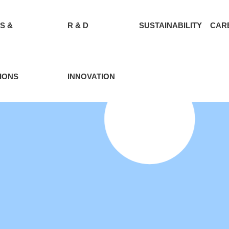
S &
R & D
SUSTAINABILITY
CAR
IONS
INNOVATION