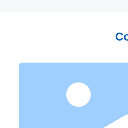
Co
Research and Innovation
Focusing on independent innovation and industrializa
have established our own research and development 
professionals in chemistry, food engineering, biophar
fields. With rich industry experience and strong theore
abilities, we have made tremendous contributions to 
transformation of patented technologies.