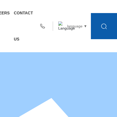
EERS
CONTACT
language ▼
US