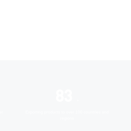
100
+
er
Exporting products to over 100 countries and
regions