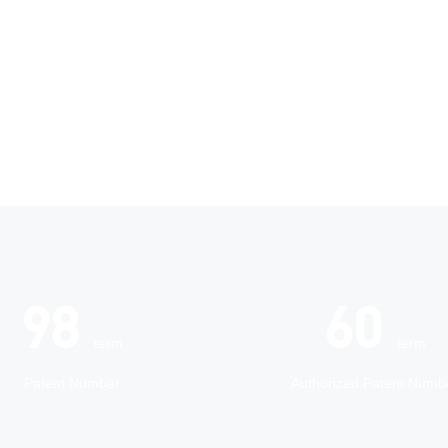
118
72
term
term
Patent Number
Authorized Patent Numb