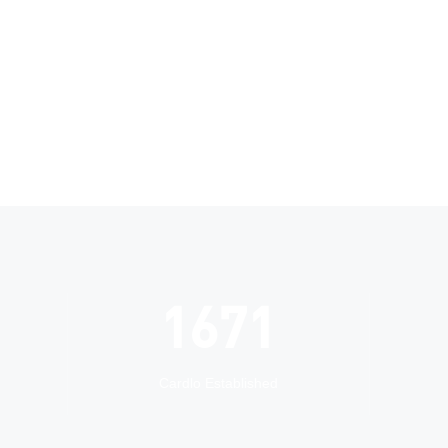
2005
Cardlo Established