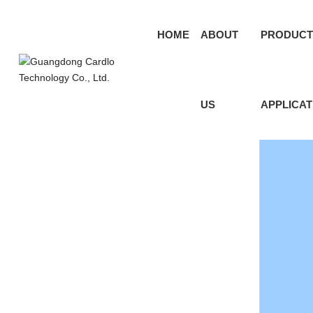
HOME
ABOUT
PRODUCT
US
APPLICAT