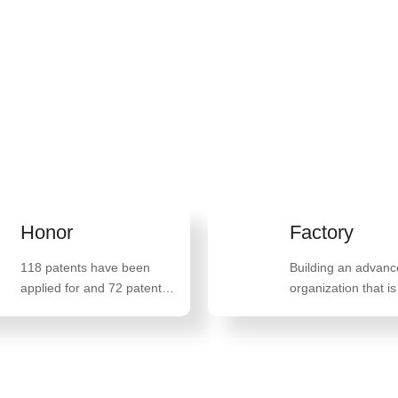
n life and promoting
an 100 countries and
r
Factory
tents have been
Building an advanced
 for and 72 patents
organization that is
een granted,
militarized, school oriented,
ng 47 invention
family oriented, and belief
 such as "A method
oriented
paring high-quality
arate glyceride"