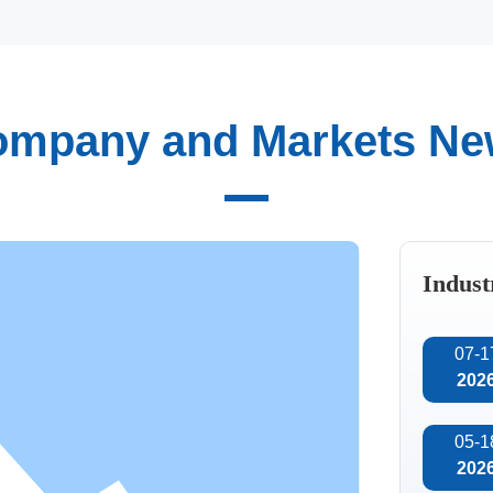
mpany and Markets N
Automated
intelligent
tion of technology, we
manufacturing
team, consisting of
maceuticals, and other
Indust
tical and practical
the research and
07-1
202
05-1
202